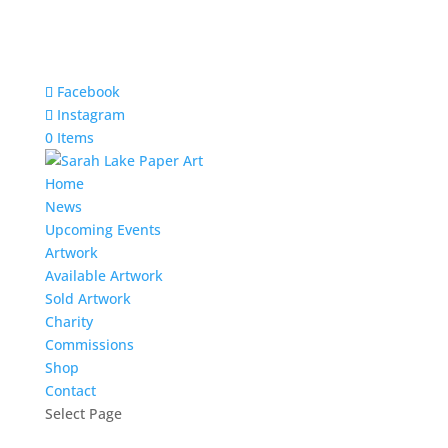
Facebook
Instagram
0 Items
Home
News
Upcoming Events
Artwork
Available Artwork
Sold Artwork
Charity
Commissions
Shop
Contact
Select Page