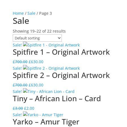
Home
/
Sale
/ Page 3
Sale
Showing 19–22 of 22 results
Sale!
Spitfire 1 – Original Artwork
Original
Current
£
700.00
£
630.00
price
price
Sale!
Spitfire 2 – Original Artwork
was:
is:
£700.00.
£630.00.
Original
Current
£
700.00
£
630.00
price
price
Sale!
Tiny – African Lion – Card
was:
is:
£700.00.
£630.00.
Original
Current
£
3.00
£
2.00
price
price
Sale!
Yarko – Amur Tiger
was:
is: