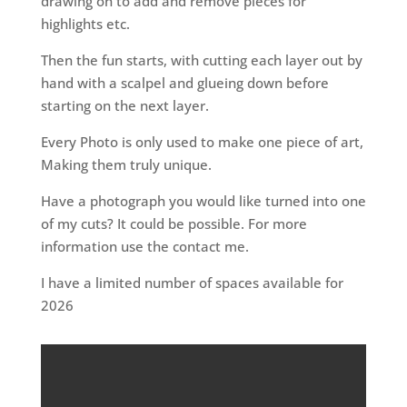
drawing on to add and remove pieces for
highlights etc.
Then the fun starts, with cutting each layer out by
hand with a scalpel and glueing down before
starting on the next layer.
Every Photo is only used to make one piece of art,
Making them truly unique.
Have a photograph you would like turned into one
of my cuts? It could be possible. For more
information use the contact me.
I have a limited number of spaces available for
2026