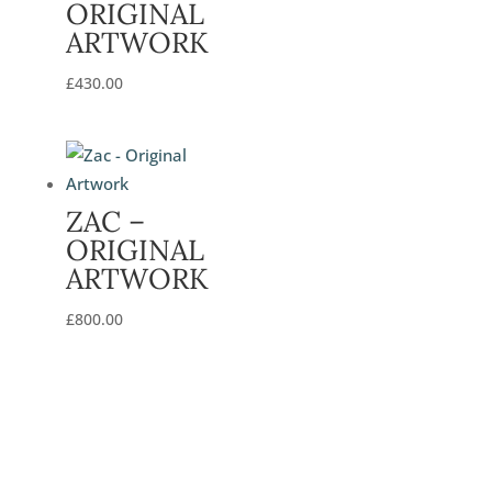
ORIGINAL
ARTWORK
£
430.00
ZAC –
ORIGINAL
ARTWORK
£
800.00