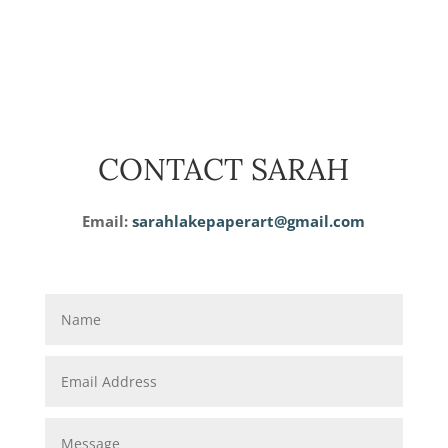
CONTACT SARAH
Email:
sarahlakepaperart@gmail.com