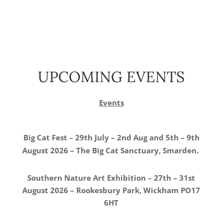
UPCOMING EVENTS
Events
Big Cat Fest – 29th July – 2nd Aug and 5th – 9th
August 2026 – The Big Cat Sanctuary, Smarden.
Southern Nature Art Exhibition – 27th – 31st
August 2026 – Rookesbury Park, Wickham PO17
6HT