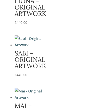
LIONA –
ORIGINAL
ARTWORK
£
440.00
SABI –
ORIGINAL
ARTWORK
£
440.00
MAI –