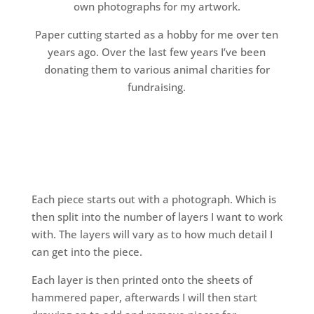
own photographs for my artwork.
Paper cutting started as a hobby for me over ten
years ago. Over the last few years I’ve been
donating them to various animal charities for
fundraising.
Each piece starts out with a photograph. Which is
then split into the number of layers I want to work
with. The layers will vary as to how much detail I
can get into the piece.
Each layer is then printed onto the sheets of
hammered paper, afterwards I will then start