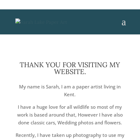
THANK YOU FOR VISITING MY
WEBSITE.
My name is Sarah, I am a paper artist living in
Kent.
I have a huge love for all wildlife so most of my
work is based around that, However I have also
done classic cars, Wedding photos and flowers.
Recently, I have taken up photography to use my