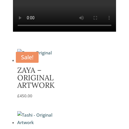
Sale!
ZAYA –
ORIGINAL
ARTWORK
£
450.00