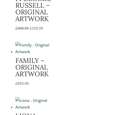
RUSSELL –
ORIGINAL
ARTWORK
Original
Current
£
300.00
£
250.00
price
price
was:
is:
£300.00.
£250.00.
FAMILY –
ORIGINAL
ARTWORK
£
850.00