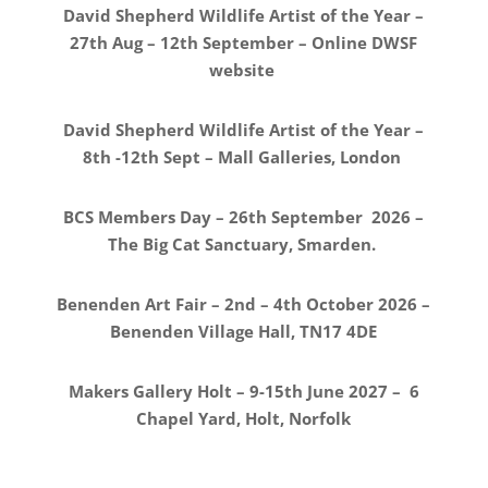
David Shepherd Wildlife Artist of the Year –
27th Aug – 12th September – Online DWSF
website
David Shepherd Wildlife Artist of the Year –
8th -12th Sept – Mall Galleries, London
BCS Members Day – 26th September 2026 –
The Big Cat Sanctuary, Smarden.
Benenden Art Fair – 2nd – 4th October 2026 –
Benenden Village Hall, TN17 4DE
Makers Gallery Holt – 9-15th June 2027 – 6
Chapel Yard, Holt, Norfolk