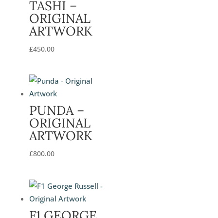
TASHI –
ORIGINAL
ARTWORK
£
450.00
PUNDA –
ORIGINAL
ARTWORK
£
800.00
F1 GEORGE