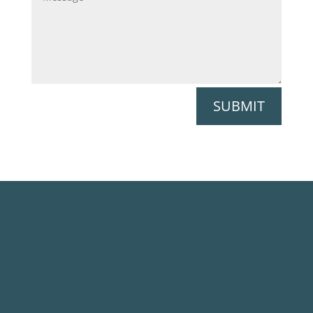
SUBMIT