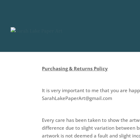
Purchasing & Returns Policy
It is very important to me that you are hap
SarahLakePaperArt@gmail.com
Every care has been taken to show the artwo
difference due to slight variation between 
artwork is not deemed a fault and slight inco