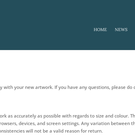
HOME
NEWS
py with your new artwork. If you have any questions, please do
rk as accurately as possible with regards to size and colour.
browsers, devices, and screen settings. Any variation between 
nsistencies will not be a valid reason for return.