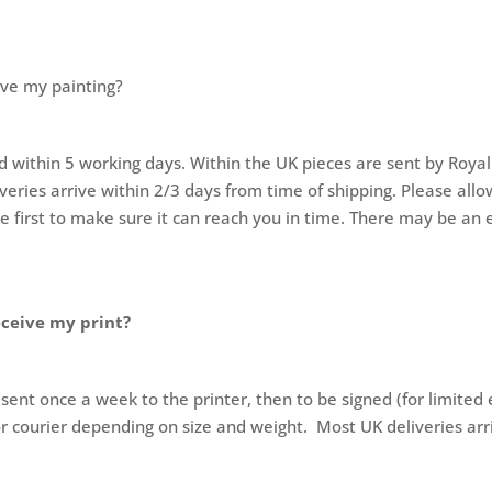
ive my painting?
d within 5 working days. Within the UK pieces are sent by Royal
ries arrive within 2/3 days from time of shipping. Please allow
me first to make sure it can reach you in time. There may be an e
eceive my print?
 sent once a week to the printer, then to be signed (for limited 
or courier depending on size and weight. Most UK deliveries arr