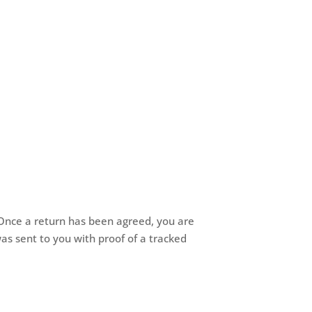
. Once a return has been agreed, you are
was sent to you with proof of a tracked