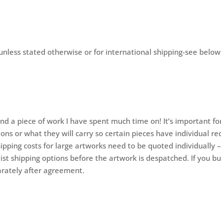
unless stated otherwise or for international shipping-see below
?
and a piece of work I have spent much time on! It’s important fo
ons or what they will carry so certain pieces have individual re
hipping costs for large artworks need to be quoted individually 
ist shipping options before the artwork is despatched. If you buy
parately after agreement.