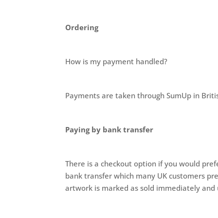
Ordering
How is my payment handled?
Payments are taken through SumUp in Britis
Paying by bank transfer
There is a checkout option if you would pref
bank transfer which many UK customers prefer
artwork is marked as sold immediately and 