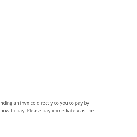
nding an invoice directly to you to pay by
of how to pay. Please pay immediately as the