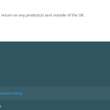
r return on any product(s) sent outside of the UK.
eturns Policy
T