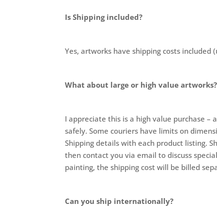
Is Shipping included?
Yes, artworks have shipping costs included (
What about large or high value artworks
I appreciate this is a high value purchase – 
safely. Some couriers have limits on dimensi
Shipping details with each product listing. S
then contact you via email to discuss special
painting, the shipping cost will be billed se
Can you ship internationally?