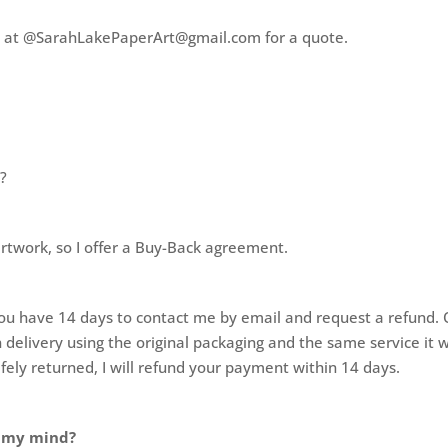
 me at @SarahLakePaperArt@gmail.com for a quote.
t?
artwork, so I offer a Buy-Back agreement.
t, you have 14 days to contact me by email and request a refund
 delivery using the original packaging and the same service it 
fely returned, I will refund your payment within 14 days.
e my mind?