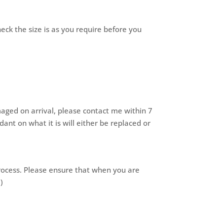
heck the size is as you require before you
maged on arrival, please contact me within 7
nt on what it is will either be replaced or
process. Please ensure that when you are
)