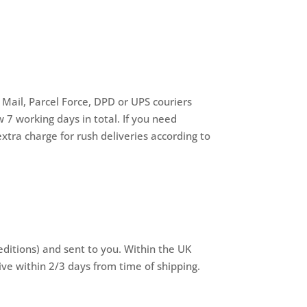
 Mail, Parcel Force, DPD or UPS couriers
 7 working days in total. If you need
xtra charge for rush deliveries according to
editions) and sent to you. Within the UK
ive within 2/3 days from time of shipping.