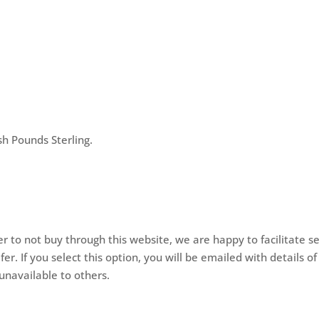
h Pounds Sterling.
er to not buy through this website, we are happy to facilitate se
. If you select this option, you will be emailed with details 
unavailable to others.