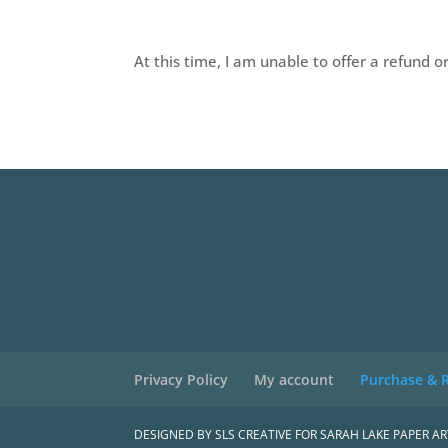
At this time, I am unable to offer a refund o
Privacy Policy
My account
Purchase & R
DESIGNED BY SLS CREATIVE FOR SARAH LAKE PAPER AR