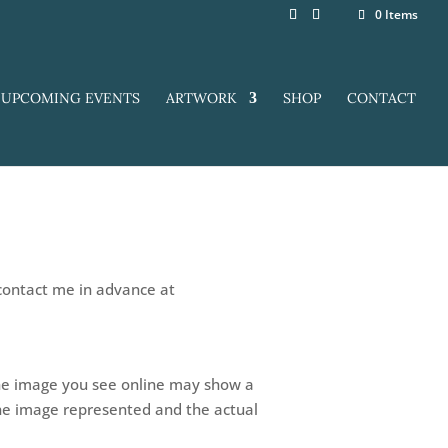
0 Items
UPCOMING EVENTS
ARTWORK
SHOP
CONTACT
 contact me in advance at
 The image you see online may show a
the image represented and the actual