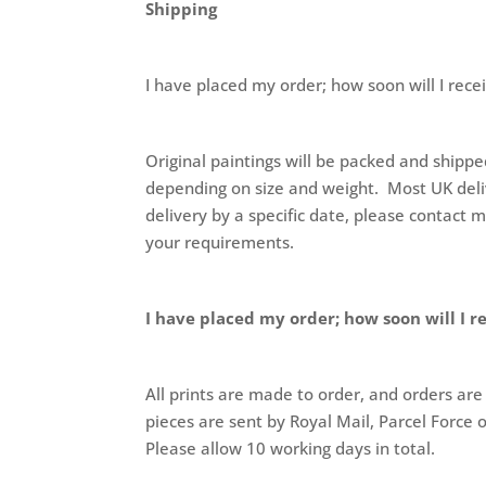
Shipping
I have placed my order; how soon will I rece
Original paintings will be packed and shippe
depending on size and weight. Most UK delive
delivery by a specific date, please contact 
your requirements.
I have placed my order; how soon will I r
All prints are made to order, and orders are
pieces are sent by Royal Mail, Parcel Force 
Please allow 10 working days in total.