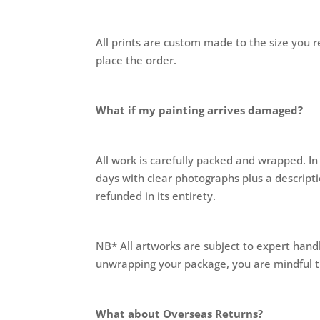
All prints are custom made to the size you re
place the order.
What if my painting arrives damaged?
All work is carefully packed and wrapped. I
days with clear photographs plus a descript
refunded in its entirety.
NB* All artworks are subject to expert hand
unwrapping your package, you are mindful th
What about Overseas Returns?