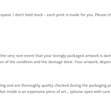
quest. I don’t hold stock – each print is made for you. Please c
n the very rare event that your lovingly packaged artwork is da
ion of the condition and the damage done. Your artwork, dependa
ling and are thoroughly quality checked during the packaging 
at inside is an expensive piece of art… (please open with care.