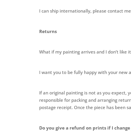
I can ship internationally, please contact
Returns
What if my painting arrives and I don’t like i
I want you to be fully happy with your new 
If an original painting is not as you expec
responsible for packing and arranging return
postage receipt. Once the piece has been sa
Do you give a refund on prints if I chang