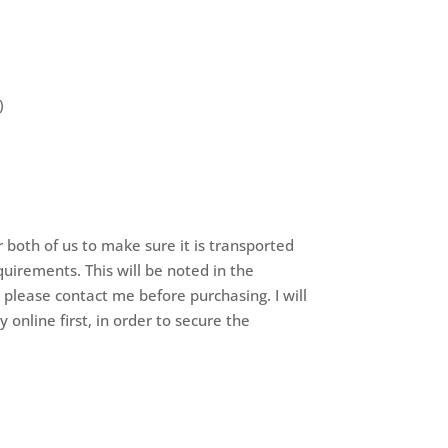
)
r both of us to make sure it is transported
quirements. This will be noted in the
– please contact me before purchasing. I will
 online first, in order to secure the