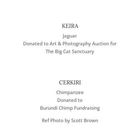
KEIRA
Jaguar
Donated to Art & Photography Auction for
The Big Cat Sanctuary
CERKIRI
Chimpanzee
Donated to
Burundi Chimp Fundraising
Ref Photo by Scott Brown