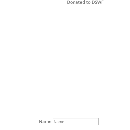
Donated to DSWF
Name