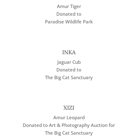
Amur Tiger
Donated to
Paradise Wildlife Park
INKA
Jaguar Cub
Donated to
The Big Cat Sanctuary
XIZI
Amur Leopard
Donated to Art & Photography Auction for
The Big Cat Sanctuary