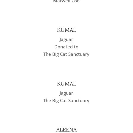
Marwell Zoo
KUMAL
Jaguar
Donated to
The Big Cat Sanctuary
KUMAL
Jaguar
The Big Cat Sanctuary
ALEENA