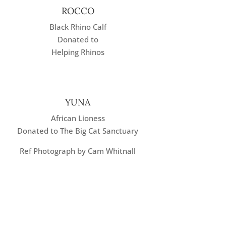
ROCCO
Black Rhino Calf
Donated to
Helping Rhinos
YUNA
African Lioness
Donated to The Big Cat Sanctuary
Ref Photograph by Cam Whitnall