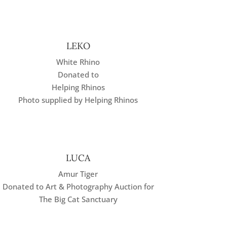
LEKO
White Rhino
Donated to
Helping Rhinos
Photo supplied by Helping Rhinos
LUCA
Amur Tiger
Donated to Art & Photography Auction for
The Big Cat Sanctuary