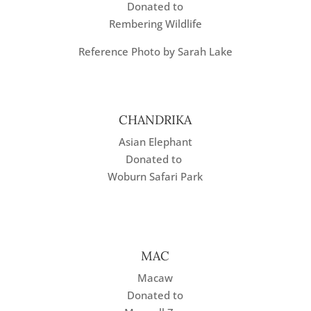
Donated to
Rembering Wildlife
Reference Photo by Sarah Lake
CHANDRIKA
Asian Elephant
Donated to
Woburn Safari Park
MAC
Macaw
Donated to