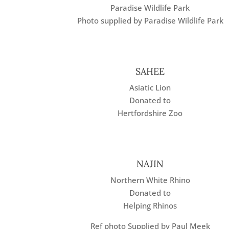
Paradise Wildlife Park
Photo supplied by Paradise Wildlife Park
SAHEE
Asiatic Lion
Donated to
Hertfordshire Zoo
NAJIN
Northern White Rhino
Donated to
Helping Rhinos
Ref photo Supplied by Paul Meek