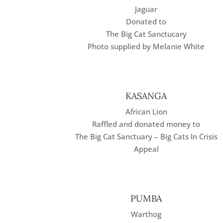
Jaguar
Donated to
The Big Cat Sanctucary
Photo supplied by Melanie White
KASANGA
African Lion
Raffled and donated money to
The Big Cat Sanctuary – Big Cats In Crisis
Appeal
PUMBA
Warthog