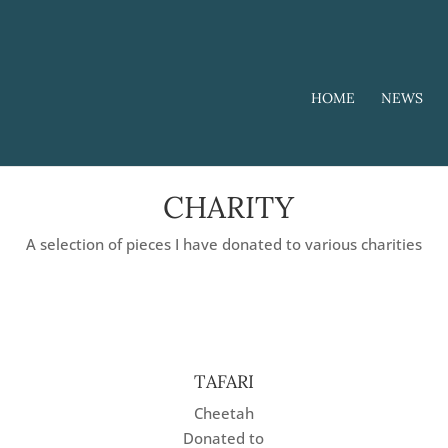
HOME
NEWS
CHARITY
A selection of pieces I have donated to various charities
TAFARI
Cheetah
Donated to