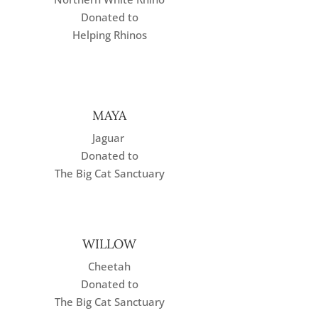
Donated to
Helping Rhinos
MAYA
Jaguar
Donated to
The Big Cat Sanctuary
WILLOW
Cheetah
Donated to
The Big Cat Sanctuary