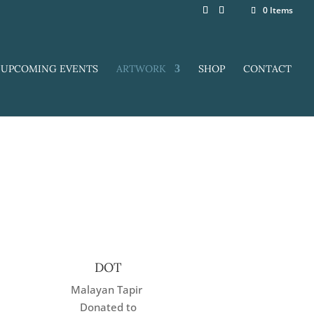
0 Items
UPCOMING EVENTS
ARTWORK
SHOP
CONTACT
DOT
Malayan Tapir
Donated to