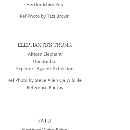
Hertfordshire Zoo
Ref Photo by Tazi Brown
ELEPHANTS'S TRUNK
African Elephant
Donated to
Explorers Against Extinction
Ref Photo by Steve Allen via Wildlife
Reference Photos
FATU
Northern White Rhino