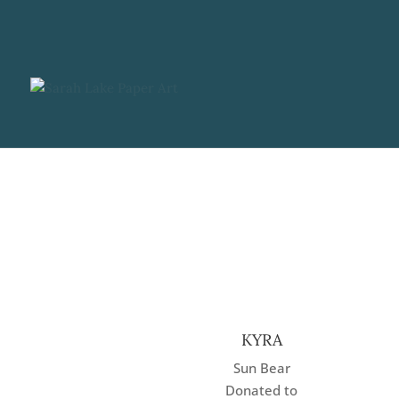
KYRA
Sun Bear
Donated to