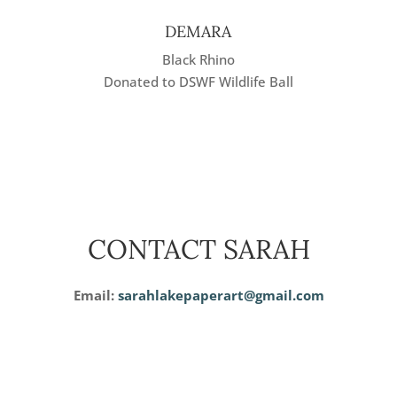
DEMARA
Black Rhino
Donated to DSWF Wildlife Ball
CONTACT SARAH
Email:
sarahlakepaperart@gmail.com