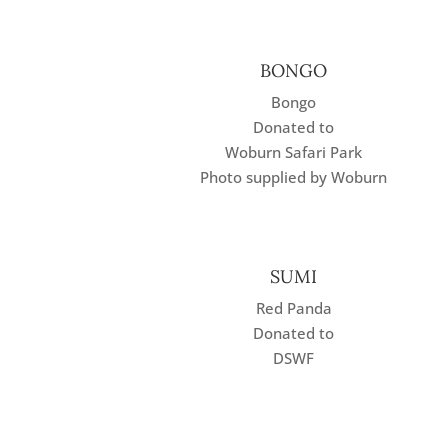
BONGO
Bongo
Donated to
Woburn Safari Park
Photo supplied by Woburn
SUMI
Red Panda
Donated to
DSWF