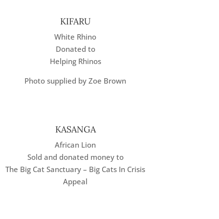
KIFARU
White Rhino
Donated to
Helping Rhinos
Photo supplied by Zoe Brown
KASANGA
African Lion
Sold and donated money to
The Big Cat Sanctuary – Big Cats In Crisis
Appeal