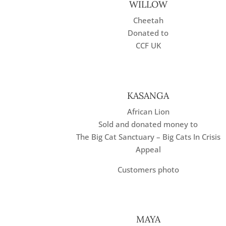
WILLOW
Cheetah
Donated to
CCF UK
KASANGA
African Lion
Sold and donated money to
The Big Cat Sanctuary – Big Cats In Crisis
Appeal
Customers photo
MAYA