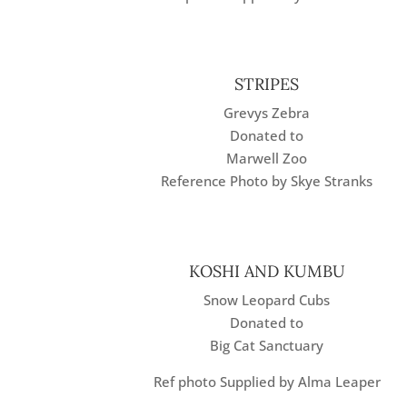
STRIPES
Grevys Zebra
Donated to
Marwell Zoo
Reference Photo by Skye Stranks
KOSHI AND KUMBU
Snow Leopard Cubs
Donated to
Big Cat Sanctuary
Ref photo Supplied by Alma Leaper