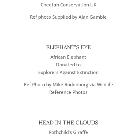
Cheetah Conservation UK
Ref photo Supplied by Alan Gamble
ELEPHANT'S EYE
African Elephant
Donated to
Explorers Against Extinction
Ref Photo by Mike Rodenburg via Wildlife
Reference Photos
HEAD IN THE CLOUDS
Rothchild’s Giraffe