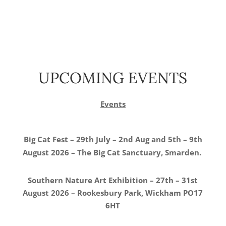
UPCOMING EVENTS
Events
Big Cat Fest – 29th July – 2nd Aug and 5th – 9th
August 2026 – The Big Cat Sanctuary, Smarden.
Southern Nature Art Exhibition – 27th – 31st
August 2026 – Rookesbury Park, Wickham PO17
6HT