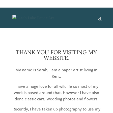
THANK YOU FOR VISITING MY
WEBSITE.
My name is Sarah, I am a paper artist living in
Kent.
I have a huge love for all wildlife so most of my
work is based around that, However I have also
done classic cars, Wedding photos and flowers.
Recently, I have taken up photography to use my