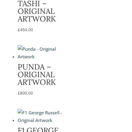
TASHI –
ORIGINAL
ARTWORK
£
450.00
PUNDA –
ORIGINAL
ARTWORK
£
800.00
F1 GEORGE