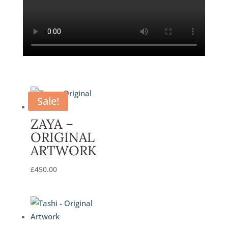
Sale!
ZAYA –
ORIGINAL
ARTWORK
£
450.00