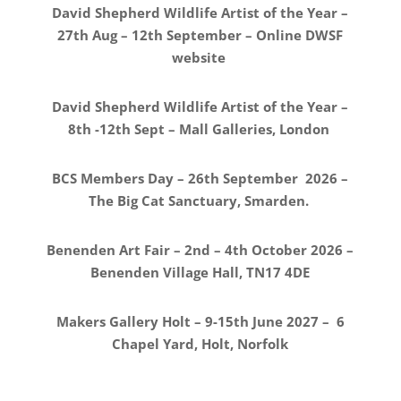
David Shepherd Wildlife Artist of the Year –
27th Aug – 12th September – Online DWSF
website
David Shepherd Wildlife Artist of the Year –
8th -12th Sept – Mall Galleries, London
BCS Members Day – 26th September 2026 –
The Big Cat Sanctuary, Smarden.
Benenden Art Fair – 2nd – 4th October 2026 –
Benenden Village Hall, TN17 4DE
Makers Gallery Holt – 9-15th June 2027 – 6
Chapel Yard, Holt, Norfolk