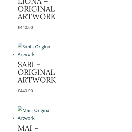
LIONA –
ORIGINAL
ARTWORK
£
440.00
SABI –
ORIGINAL
ARTWORK
£
440.00
MAI –