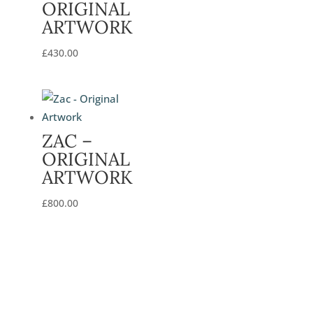
ORIGINAL
ARTWORK
£
430.00
ZAC –
ORIGINAL
ARTWORK
£
800.00