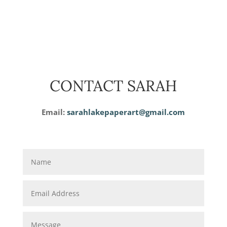
CONTACT SARAH
Email:
sarahlakepaperart@gmail.com