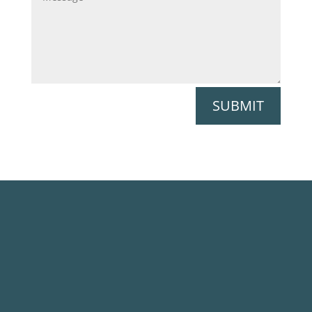
SUBMIT