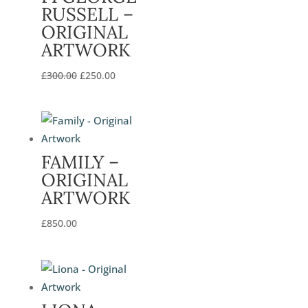
RUSSELL –
ORIGINAL
ARTWORK
Original
Current
£
300.00
£
250.00
price
price
was:
is:
£300.00.
£250.00.
FAMILY –
ORIGINAL
ARTWORK
£
850.00