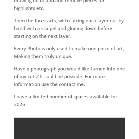
drawing on to add and remove pieces for
highlights etc.
Then the fun starts, with cutting each layer out by
hand with a scalpel and glueing down before
starting on the next layer.
Every Photo is only used to make one piece of art,
Making them truly unique.
Have a photograph you would like turned into one
of my cuts? It could be possible. For more
information use the contact me.
I have a limited number of spaces available for
2026