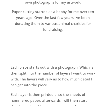
own photographs for my artwork.
Paper cutting started as a hobby for me over ten
years ago. Over the last few years I’ve been
donating them to various animal charities for
fundraising.
Each piece starts out with a photograph. Which is
then split into the number of layers I want to work
with. The layers will vary as to how much detail I
can get into the piece.
Each layer is then printed onto the sheets of
hammered paper, afterwards I will then start