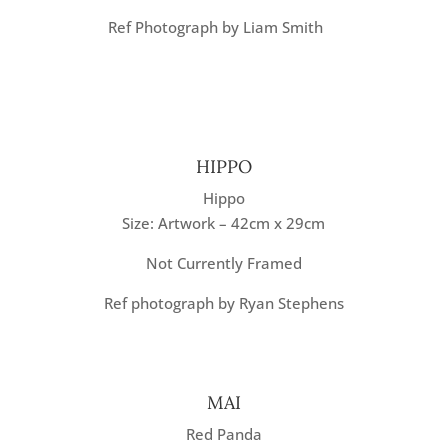
Ref Photograph by Liam Smith
HIPPO
Hippo
Size: Artwork – 42cm x 29cm
Not Currently Framed
Ref photograph by Ryan Stephens
MAI
Red Panda