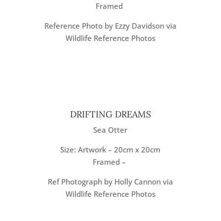
Framed
Reference Photo by Ezzy Davidson via
Wildlife Reference Photos
DRIFTING DREAMS
Sea Otter
Size: Artwork – 20cm x 20cm
Framed –
Ref Photograph by Holly Cannon via
Wildlife Reference Photos