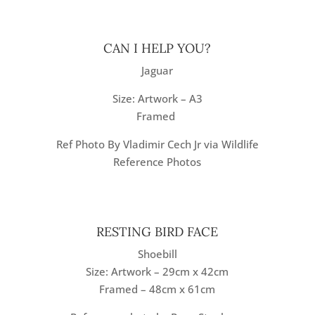
CAN I HELP YOU?
Jaguar
Size: Artwork – A3
Framed
Ref Photo By Vladimir Cech Jr via Wildlife
Reference Photos
RESTING BIRD FACE
Shoebill
Size: Artwork – 29cm x 42cm
Framed – 48cm x 61cm