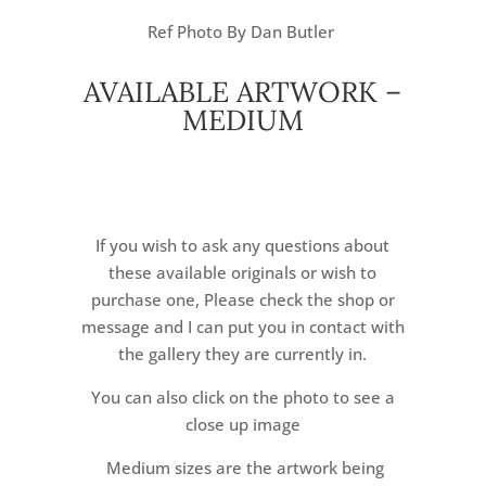
Ref Photo By Dan Butler
AVAILABLE ARTWORK –
MEDIUM
If you wish to ask any questions about
these available originals or wish to
purchase one, Please check the shop or
message and I can put you in contact with
the gallery they are currently in.
You can also click on the photo to see a
close up image
Medium sizes are the artwork being