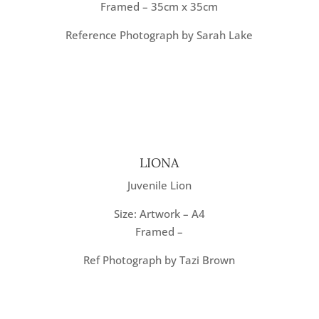
Framed – 35cm x 35cm
Reference Photograph by Sarah Lake
LIONA
Juvenile Lion
Size: Artwork – A4
Framed –
Ref Photograph by Tazi Brown