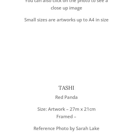
You can also click on the photo to see a
close up image
Small sizes are artworks up to A4 in size
TASHI
Red Panda
Size: Artwork – 27m x 21cm
Framed –
Reference Photo by Sarah Lake