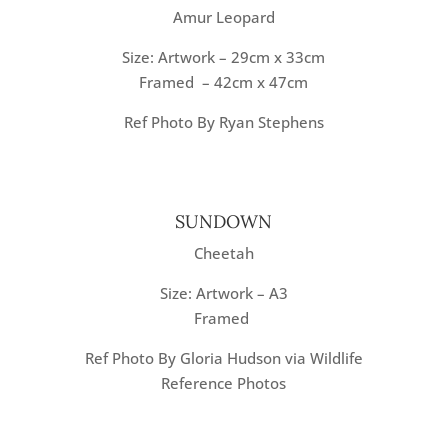
Amur Leopard
Size: Artwork – 29cm x 33cm
Framed – 42cm x 47cm
Ref Photo By Ryan Stephens
SUNDOWN
Cheetah
Size: Artwork – A3
Framed
Ref Photo By Gloria Hudson via Wildlife
Reference Photos