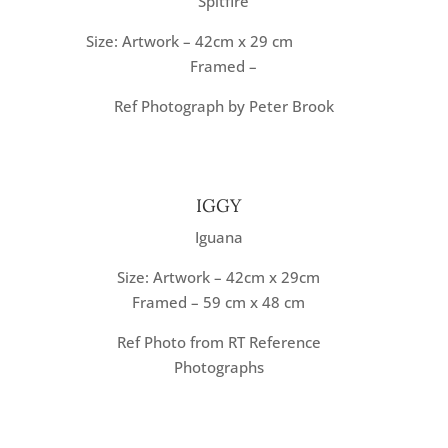
Spitfire
Size: Artwork – 42cm x 29 cm
Framed –
Ref Photograph by Peter Brook
IGGY
Iguana
Size: Artwork – 42cm x 29cm
Framed – 59 cm x 48 cm
Ref Photo from RT Reference
Photographs