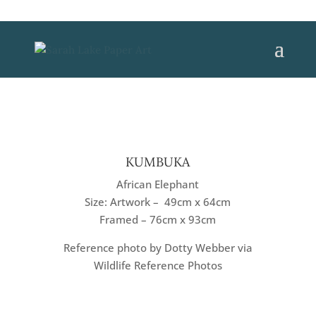
KUMBUKA
African Elephant
Size: Artwork – 49cm x 64cm
Framed – 76cm x 93cm
Reference photo by Dotty Webber via
Wildlife Reference Photos