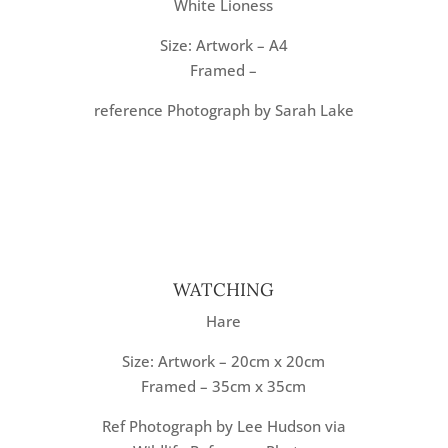
White Lioness
Size: Artwork – A4
Framed –
reference Photograph by Sarah Lake
WATCHING
Hare
Size: Artwork – 20cm x 20cm
Framed – 35cm x 35cm
Ref Photograph by Lee Hudson via