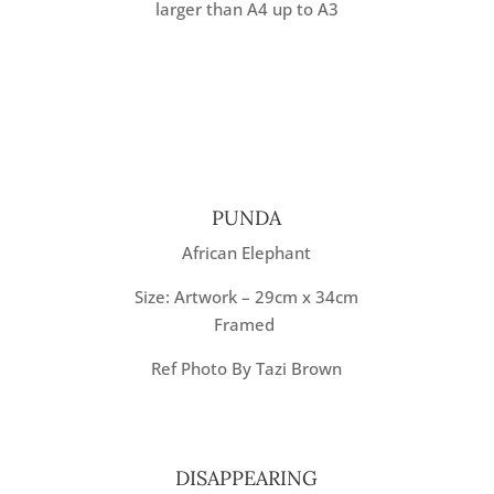
larger than A4 up to A3
PUNDA
African Elephant
Size: Artwork – 29cm x 34cm
Framed
Ref Photo By Tazi Brown
DISAPPEARING