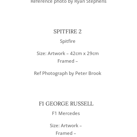
Reference photo by Ryan Stephens
SPITFIRE 2
Spitfire
Size: Artwork – 42cm x 29cm
Framed –
Ref Photograph by Peter Brook
F1 GEORGE RUSSELL
F1 Mercedes
Size: Artwork –
Framed –