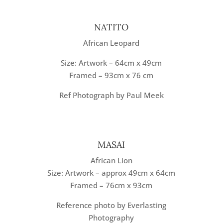
NATITO
African Leopard
Size: Artwork – 64cm x 49cm
Framed – 93cm x 76 cm
Ref Photograph by Paul Meek
MASAI
African Lion
Size: Artwork – approx 49cm x 64cm
Framed – 76cm x 93cm
Reference photo by Everlasting
Photography