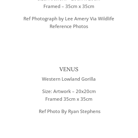
Framed – 35cm x 35cm
Ref Photograph by Lee Amery Via Wildlife
Reference Photos
VENUS
Western Lowland Gorilla
Size: Artwork – 20x20cm
Framed 35cm x 35cm
Ref Photo By Ryan Stephens