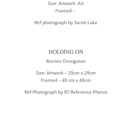
Size: Artwork -A3
Framed –
Ref photograph by Sarah Lake
HOLDING ON
Borneo Orangutan
Size: Artwork – 29cm x 29cm
Framed – 48 cm x 49cm
Ref Photograph by RT Reference Photos