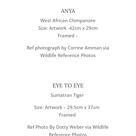
ANYA
West African Chimpanzee
Size: Artwork -42cm x 29cm
Framed –
Ref photograph by Corrine Amman via
Wildlife Reference Photos
EYE TO EYE
Sumatran Tiger
Size: Artwork – 29.5cm x 37cm
Framed
Ref Photo By Dotty Weber via Wildlife
Reference Photos