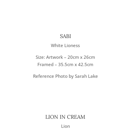
SABI
White Lioness
Size: Artwork – 20cm x 26cm
Framed – 35.5cm x 42.5cm
Reference Photo by Sarah Lake
LION IN CREAM
Lion