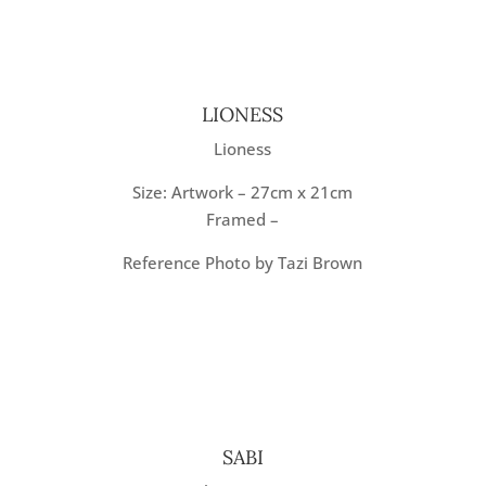
LIONESS
Lioness
Size: Artwork – 27cm x 21cm
Framed –
Reference Photo by Tazi Brown
SABI