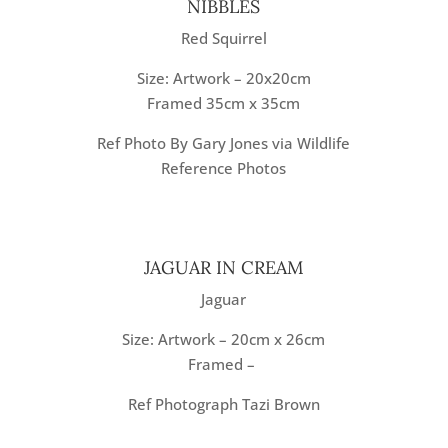
NIBBLES
Red Squirrel
Size: Artwork – 20x20cm
Framed 35cm x 35cm
Ref Photo By Gary Jones via Wildlife
Reference Photos
JAGUAR IN CREAM
Jaguar
Size: Artwork – 20cm x 26cm
Framed –
Ref Photograph Tazi Brown