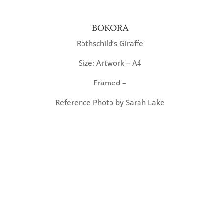
BOKORA
Rothschild’s Giraffe
Size: Artwork – A4
Framed –
Reference Photo by Sarah Lake