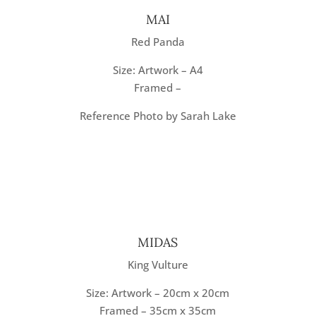
MAI
Red Panda
Size: Artwork – A4
Framed –
Reference Photo by Sarah Lake
MIDAS
King Vulture
Size: Artwork – 20cm x 20cm
Framed – 35cm x 35cm