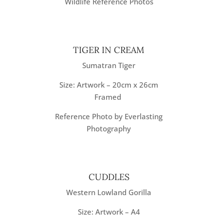
Wildlife Reference Photos
TIGER IN CREAM
Sumatran Tiger
Size: Artwork – 20cm x 26cm
Framed
Reference Photo by Everlasting
Photography
CUDDLES
Western Lowland Gorilla
Size: Artwork – A4