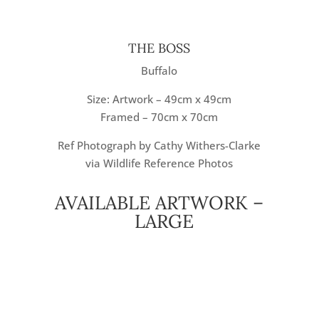
THE BOSS
Buffalo
Size: Artwork – 49cm x 49cm
Framed – 70cm x 70cm
Ref Photograph by Cathy Withers-Clarke
via Wildlife Reference Photos
AVAILABLE ARTWORK –
LARGE