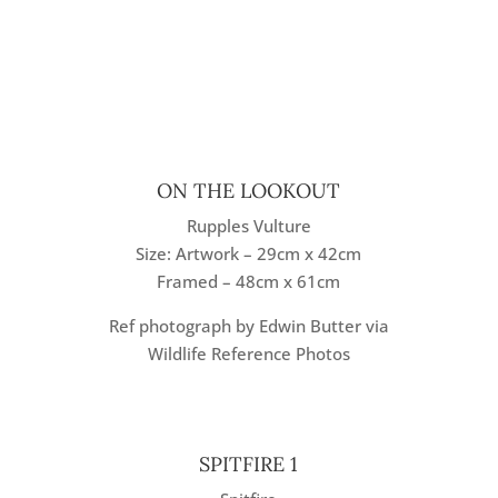
ON THE LOOKOUT
Rupples Vulture
Size: Artwork – 29cm x 42cm
Framed – 48cm x 61cm
Ref photograph by Edwin Butter via
Wildlife Reference Photos
SPITFIRE 1