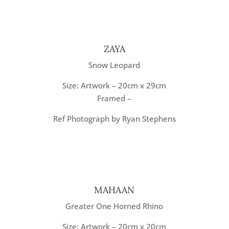
ZAYA
Snow Leopard
Size: Artwork – 20cm x 29cm
Framed –
Ref Photograph by Ryan Stephens
MAHAAN
Greater One Horned Rhino
Size: Artwork – 20cm x 20cm