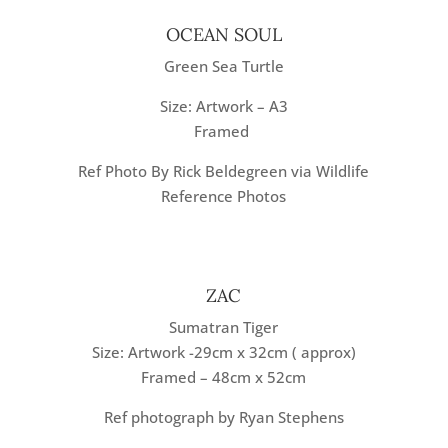
OCEAN SOUL
Green Sea Turtle
Size: Artwork – A3
Framed
Ref Photo By Rick Beldegreen via Wildlife
Reference Photos
ZAC
Sumatran Tiger
Size: Artwork -29cm x 32cm ( approx)
Framed – 48cm x 52cm
Ref photograph by Ryan Stephens