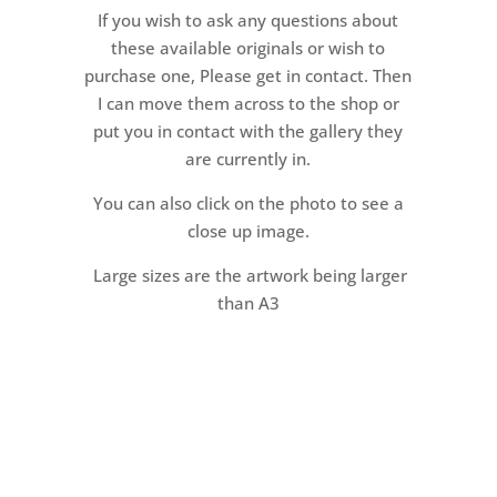
If you wish to ask any questions about
these available originals or wish to
purchase one, Please get in contact. Then
I can move them across to the shop or
put you in contact with the gallery they
are currently in.
You can also click on the photo to see a
close up image.
Large sizes are the artwork being larger
than A3