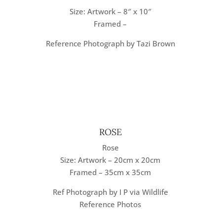
Size: Artwork – 8″ x 10″
Framed –
Reference Photograph by Tazi Brown
ROSE
Rose
Size: Artwork – 20cm x 20cm
Framed – 35cm x 35cm
Ref Photograph by I P via Wildlife
Reference Photos