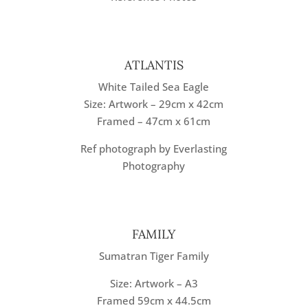
ATLANTIS
White Tailed Sea Eagle
Size: Artwork – 29cm x 42cm
Framed – 47cm x 61cm
Ref photograph by Everlasting
Photography
FAMILY
Sumatran Tiger Family
Size: Artwork – A3
Framed 59cm x 44.5cm