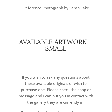
Reference Photograph by Sarah Lake
AVAILABLE ARTWORK –
SMALL
If you wish to ask any questions about
these available originals or wish to
purchase one, Please check the shop or
message and I can put you in contact with
the gallery they are currently in.