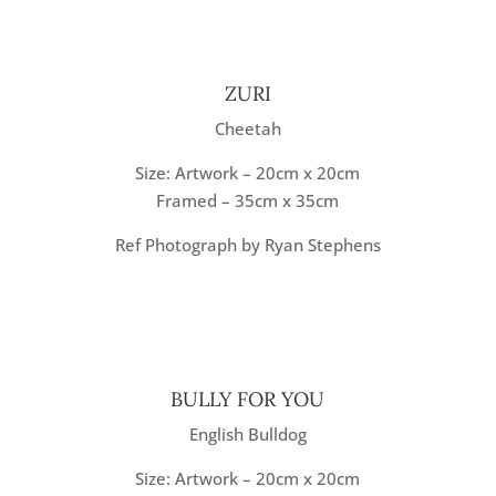
ZURI
Cheetah
Size: Artwork – 20cm x 20cm
Framed – 35cm x 35cm
Ref Photograph by Ryan Stephens
BULLY FOR YOU
English Bulldog
Size: Artwork – 20cm x 20cm