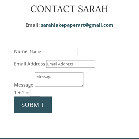
CONTACT SARAH
Email:
sarahlakepaperart@gmail.com
Name
Email Address
Message
1 + 2
=
SUBMIT