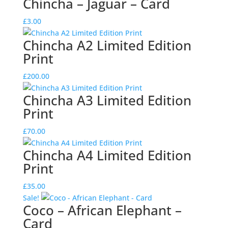
Chincha – Jaguar – Card
was:
is:
£3.00.
£2.00.
£
3.00
Chincha A2 Limited Edition
Print
£
200.00
Chincha A3 Limited Edition
Print
£
70.00
Chincha A4 Limited Edition
Print
£
35.00
Sale!
Coco – African Elephant –
Card