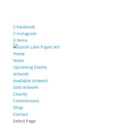
Facebook
Instagram
0 Items
Home
News
Upcoming Events
Artwork
Available Artwork
Sold Artwork
Charity
Commissions
Shop
Contact
Select Page