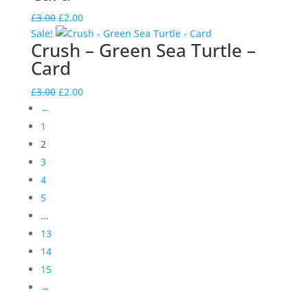
Original
Current
£
3.00
£
2.00
price
price
Sale!
Crush – Green Sea Turtle –
was:
is:
Card
£3.00.
£2.00.
Original
Current
£
3.00
£
2.00
price
price
←
was:
is:
1
£3.00.
£2.00.
2
3
4
5
…
13
14
15
→