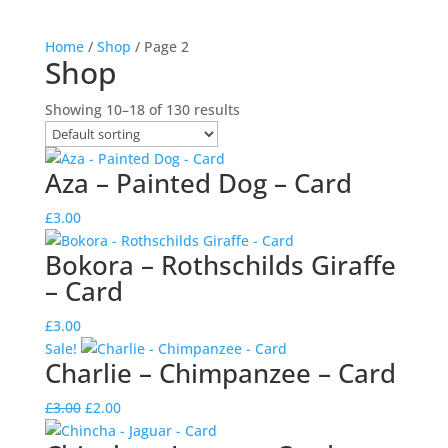
Home
/
Shop
/ Page 2
Shop
Showing 10–18 of 130 results
Aza – Painted Dog – Card
£
3.00
Bokora – Rothschilds Giraffe
– Card
£
3.00
Sale!
Charlie – Chimpanzee – Card
Original
Current
£
3.00
£
2.00
price
price