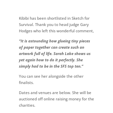
Kibibi has been shortlisted in Sketch for
Survival. Thank you to head judge Gary
Hodges who left this wonderful comment,
“It is astounding how glueing tiny pieces
of paper together can create such an
artwork full of life. Sarah Lake shows us
yet again how to do it perfectly. She
simply had to be in the SFS top ten.”
You can see her alongside the other
finalists.
Dates and venues are below. She will be
auctioned off online raising money for the
charities.