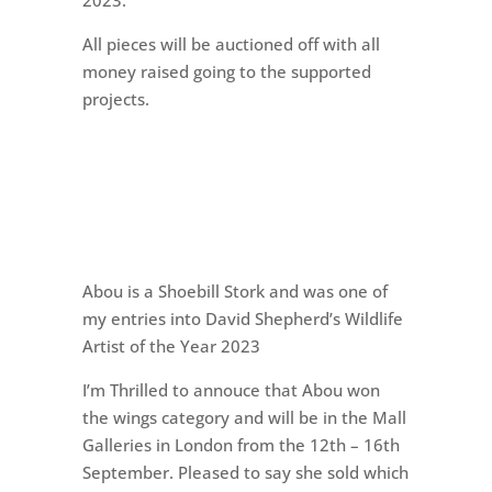
2023.
All pieces will be auctioned off with all
money raised going to the supported
projects.
Abou is a Shoebill Stork and was one of
my entries into David Shepherd’s Wildlife
Artist of the Year 2023
I’m Thrilled to annouce that Abou won
the wings category and will be in the Mall
Galleries in London from the 12th – 16th
September. Pleased to say she sold which