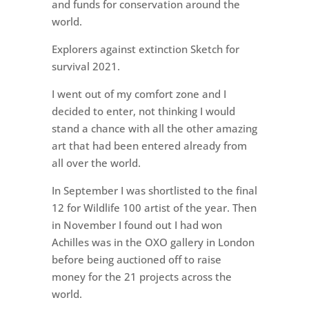
and funds for conservation around the
world.
Explorers against extinction Sketch for
survival 2021.
I went out of my comfort zone and I
decided to enter, not thinking I would
stand a chance with all the other amazing
art that had been entered already from
all over the world.
In September I was shortlisted to the final
12 for Wildlife 100 artist of the year. Then
in November I found out I had won
Achilles was in the OXO gallery in London
before being auctioned off to raise
money for the 21 projects across the
world.