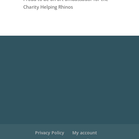
Charity Helping Rhinos
Privacy Policy
My account