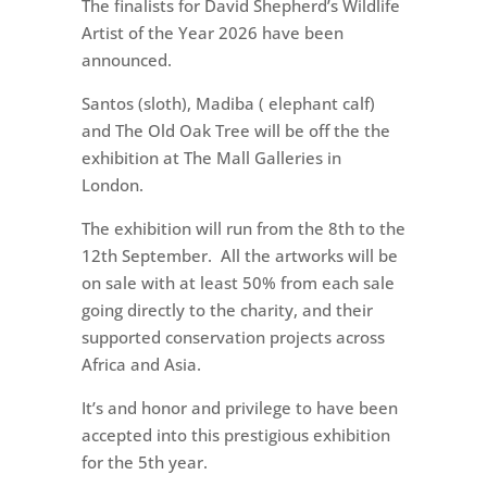
The finalists for David Shepherd’s Wildlife
Artist of the Year 2026 have been
announced.
Santos (sloth), Madiba ( elephant calf)
and The Old Oak Tree will be off the the
exhibition at The Mall Galleries in
London.
The exhibition will run from the 8th to the
12th September. All the artworks will be
on sale with at least 50% from each sale
going directly to the charity, and their
supported conservation projects across
Africa and Asia.
It’s and honor and privilege to have been
accepted into this prestigious exhibition
for the 5th year.