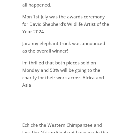
all happened.
Mon 1st July was the awards ceremony
for David Shepherd’s Wildlife Artist of the
Year 2024.
Jara my elephant trunk was announced
as the overall winner!
Im thrilled that both pieces sold on
Monday and 50% will be going to the
charity for their work across Africa and
Asia
Echiche the Western Chimpanzee and
Jara the African Elephant have made the