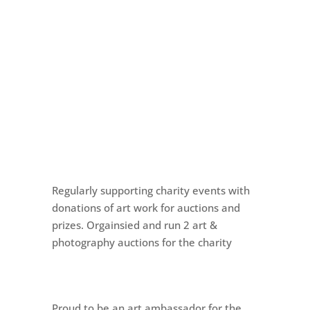
Regularly supporting charity events with
donations of art work for auctions and
prizes. Orgainsied and run 2 art &
photography auctions for the charity
Proud to be an art ambassador for the