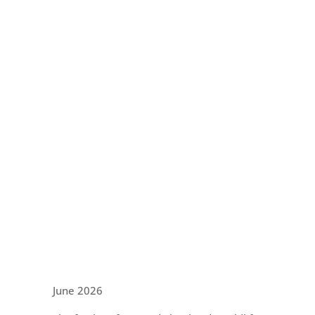
June 2026