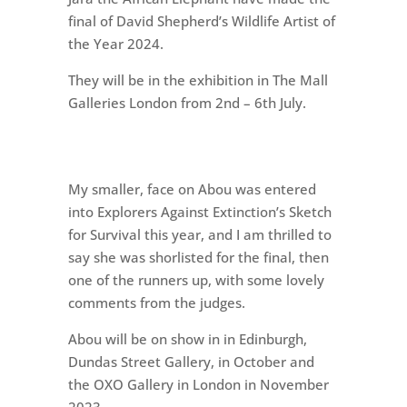
final of David Shepherd’s Wildlife Artist of
the Year 2024.
They will be in the exhibition in The Mall
Galleries London from 2nd – 6th July.
My smaller, face on Abou was entered
into Explorers Against Extinction’s Sketch
for Survival this year, and I am thrilled to
say she was shorlisted for the final, then
one of the runners up, with some lovely
comments from the judges.
Abou will be on show in in Edinburgh,
Dundas Street Gallery, in October and
the OXO Gallery in London in November