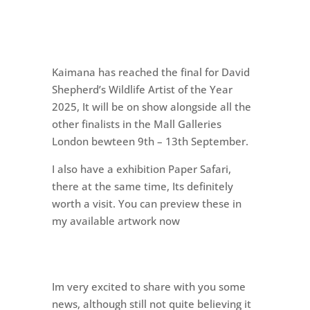
Kaimana has reached the final for David
Shepherd’s Wildlife Artist of the Year
2025, It will be on show alongside all the
other finalists in the Mall Galleries
London bewteen 9th – 13th September.
I also have a exhibition Paper Safari,
there at the same time, Its definitely
worth a visit. You can preview these in
my available artwork now
Im very excited to share with you some
news, although still not quite believing it