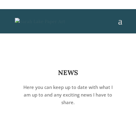
NEWS
Here you can keep up to date with what I
am up to and any exciting news I have to
share.