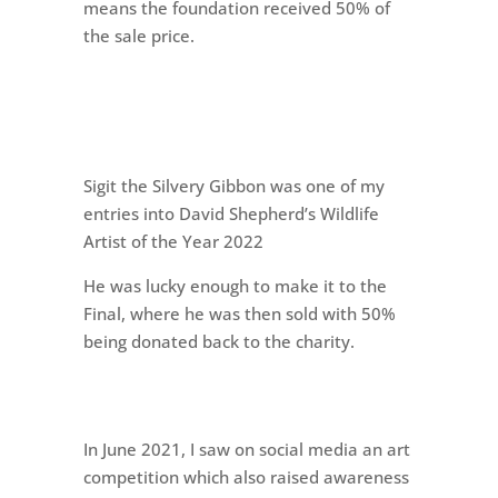
means the foundation received 50% of
the sale price.
Sigit the Silvery Gibbon was one of my
entries into David Shepherd’s Wildlife
Artist of the Year 2022
He was lucky enough to make it to the
Final, where he was then sold with 50%
being donated back to the charity.
In June 2021, I saw on social media an art
competition which also raised awareness