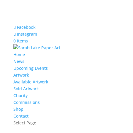
Facebook
Instagram
0 Items
Home
News
Upcoming Events
Artwork
Available Artwork
Sold Artwork
Charity
Commissions
Shop
Contact
Select Page