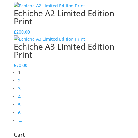
Echiche A2 Limited Edition
Print
£
200.00
Echiche A3 Limited Edition
Print
£
70.00
1
2
3
4
5
6
→
Cart