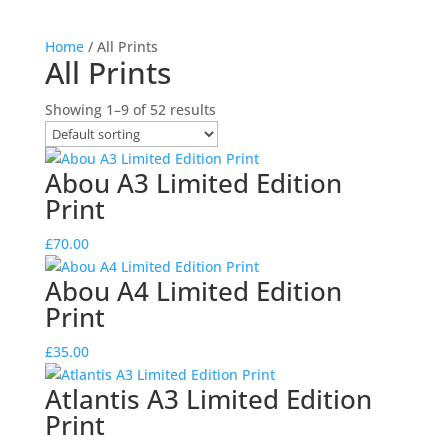
Home
/ All Prints
All Prints
Showing 1–9 of 52 results
Abou A3 Limited Edition
Print
£
70.00
Abou A4 Limited Edition
Print
£
35.00
Atlantis A3 Limited Edition
Print