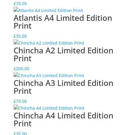
£
70.00
Atlantis A4 Limited Edition
Print
£
35.00
Chincha A2 Limited Edition
Print
£
200.00
Chincha A3 Limited Edition
Print
£
70.00
Chincha A4 Limited Edition
Print
£
35.00