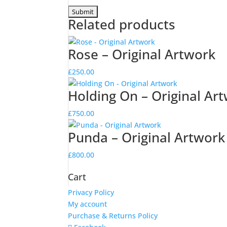
Related products
Rose – Original Artwork
£
250.00
Holding On – Original Ar
£
750.00
Punda – Original Artwork
£
800.00
Cart
Privacy Policy
My account
Purchase & Returns Policy