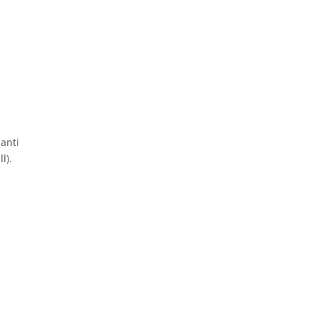
 anti
l).