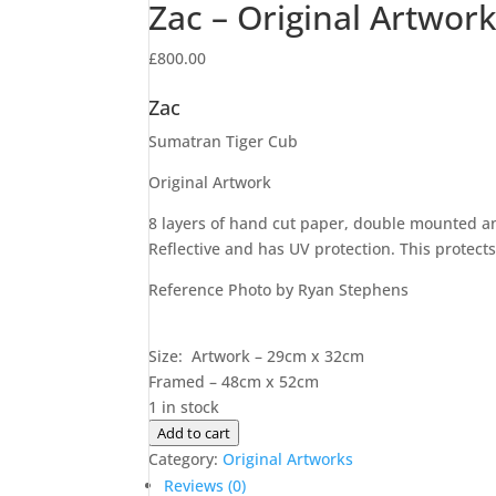
Zac – Original Artwor
£
800.00
Zac
Sumatran Tiger Cub
Original Artwork
8 layers of hand cut paper, double mounted and
Reflective and has UV protection. This protects 
Reference Photo by Ryan Stephens
Size: Artwork – 29cm x 32cm
Framed – 48cm x 52cm
1 in stock
Zac
Add to cart
-
Category:
Original Artworks
Original
Reviews (0)