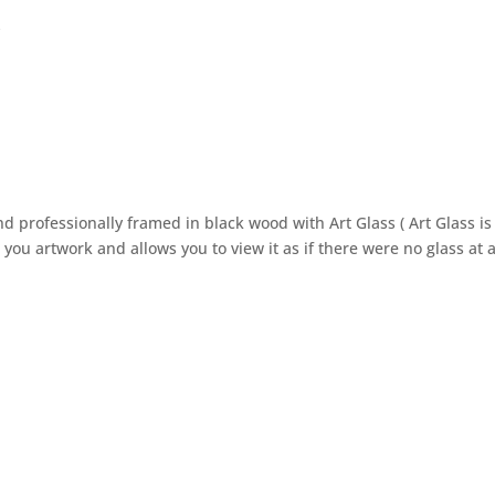
k
 professionally framed in black wood with Art Glass ( Art Glass is
you artwork and allows you to view it as if there were no glass at al