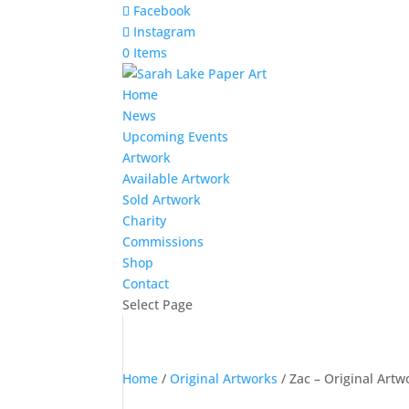
Facebook
Instagram
0 Items
Home
News
Upcoming Events
Artwork
Available Artwork
Sold Artwork
Charity
Commissions
Shop
Contact
Select Page
Home
/
Original Artworks
/ Zac – Original Artw