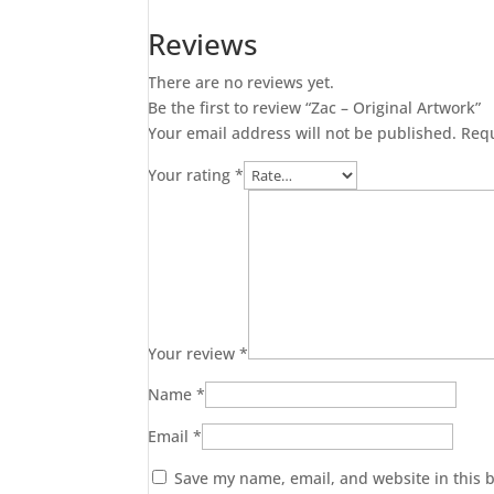
Artwork
Reviews
quantity
There are no reviews yet.
Be the first to review “Zac – Original Artwork”
Your email address will not be published.
Requ
Your rating
*
Your review
*
Name
*
Email
*
Save my name, email, and website in this 