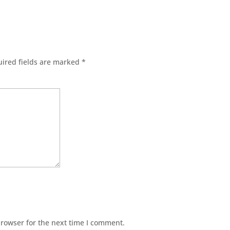
ired fields are marked
*
browser for the next time I comment.