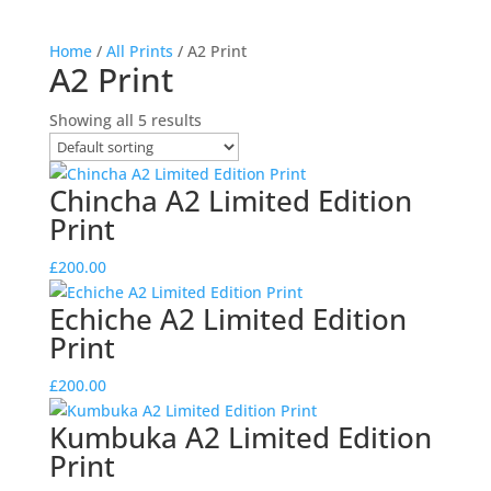
Home
/
All Prints
/ A2 Print
A2 Print
Showing all 5 results
Chincha A2 Limited Edition
Print
£
200.00
Echiche A2 Limited Edition
Print
£
200.00
Kumbuka A2 Limited Edition
Print