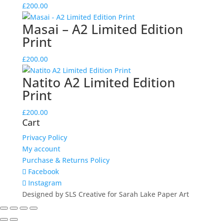
£
200.00
Masai – A2 Limited Edition
Print
£
200.00
Natito A2 Limited Edition
Print
£
200.00
Cart
Privacy Policy
My account
Purchase & Returns Policy
Facebook
Instagram
Designed by SLS Creative for Sarah Lake Paper Art