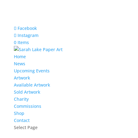
Facebook
Instagram
0 Items
Home
News
Upcoming Events
Artwork
Available Artwork
Sold Artwork
Charity
Commissions
Shop
Contact
Select Page