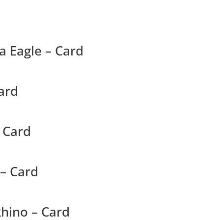
ea Eagle – Card
ard
– Card
 – Card
hino – Card