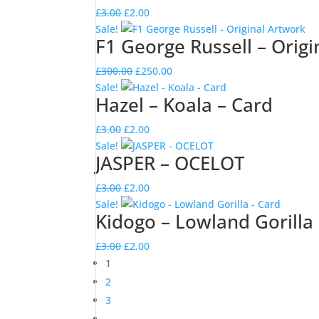
£3.00.
£2.00.
Original
Current
£
3.00
£
2.00
price
price
Sale!
F1 George Russell – Origi
was:
is:
£3.00.
£2.00.
Original
Current
£
300.00
£
250.00
price
price
Sale!
Hazel – Koala – Card
was:
is:
£300.00.
£250.00.
Original
Current
£
3.00
£
2.00
price
price
Sale!
JASPER – OCELOT
was:
is:
£3.00.
£2.00.
Original
Current
£
3.00
£
2.00
price
price
Sale!
Kidogo – Lowland Gorilla
was:
is:
£3.00.
£2.00.
Original
Current
£
3.00
£
2.00
price
price
1
was:
is:
2
£3.00.
£2.00.
3
→