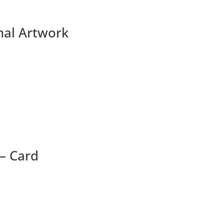
nal Artwork
 – Card