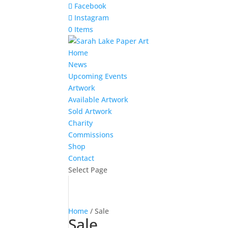
Facebook
Instagram
0 Items
Home
News
Upcoming Events
Artwork
Available Artwork
Sold Artwork
Charity
Commissions
Shop
Contact
Select Page
Home
/ Sale
Sale