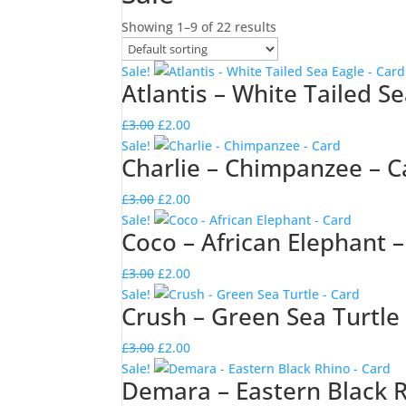
Showing 1–9 of 22 results
Sale!
Atlantis – White Tailed S
Original
Current
£
3.00
£
2.00
price
price
Sale!
Charlie – Chimpanzee – C
was:
is:
£3.00.
£2.00.
Original
Current
£
3.00
£
2.00
price
price
Sale!
Coco – African Elephant 
was:
is:
£3.00.
£2.00.
Original
Current
£
3.00
£
2.00
price
price
Sale!
Crush – Green Sea Turtle
was:
is:
£3.00.
£2.00.
Original
Current
£
3.00
£
2.00
price
price
Sale!
Demara – Eastern Black R
was:
is: