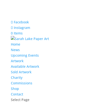
Facebook
Instagram
0 Items
Home
News
Upcoming Events
Artwork
Available Artwork
Sold Artwork
Charity
Commissions
Shop
Contact
Select Page