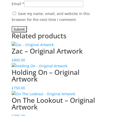
Email
*
Save my name, email, and website in this
browser for the next time I comment.
Related products
Zac – Original Artwork
£
800.00
Holding On – Original
Artwork
£
750.00
On The Lookout – Original
Artwork
£
795.00