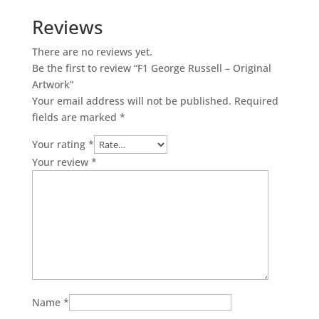
-
Reviews
Original
Artwork
There are no reviews yet.
quantity
Be the first to review “F1 George Russell – Original
Artwork”
Your email address will not be published.
Required
fields are marked
*
Your rating
*
Your review
*
Name
*