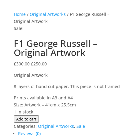
Home
/
Original Artworks
/ F1 George Russell –
Original Artwork
Sale!
F1 George Russell –
Original Artwork
Original
Current
£
300.00
£
250.00
price
price
Original Artwork
was:
is:
£300.00.
£250.00.
8 layers of hand cut paper. This piece is not framed
Prints available in A3 and A4
Size: Artwork – 41cm x 25.5cm
1 in stock
F1
Add to cart
George
Categories:
Original Artworks
,
Sale
Russell
Reviews (0)