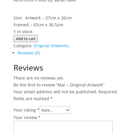
Size: Artwork – 27cm x 20cm
Framed – 42cm x 36.5cm
1 in stock
Mai
Add to cart
-
Category:
Original Artworks
Original
Reviews (0)
Artwork
Reviews
quantity
There are no reviews yet.
Be the first to review “Mai – Original Artwork”
Your email address will not be published.
Required
fields are marked
*
Your rating
*
Your review
*