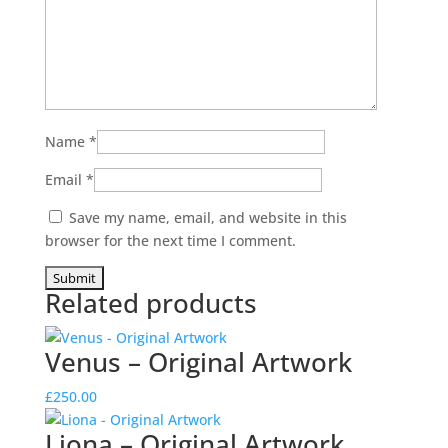
Name
*
Email
*
Save my name, email, and website in this
browser for the next time I comment.
Related products
Venus – Original Artwork
£
250.00
Liona – Original Artwork