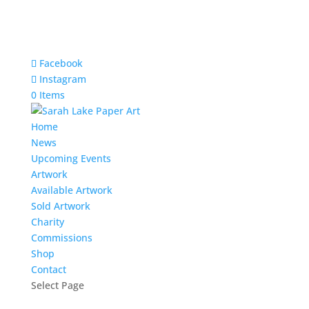
Facebook
Instagram
0 Items
Home
News
Upcoming Events
Artwork
Available Artwork
Sold Artwork
Charity
Commissions
Shop
Contact
Select Page