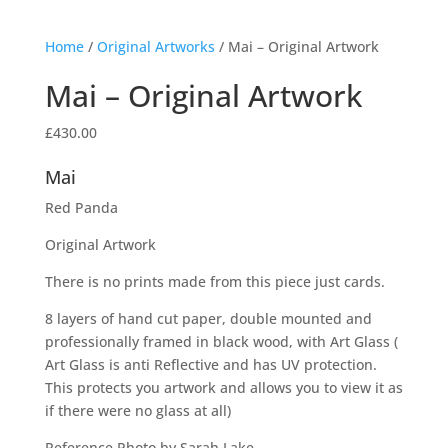
Home
/
Original Artworks
/ Mai – Original Artwork
Mai – Original Artwork
£
430.00
Mai
Red Panda
Original Artwork
There is no prints made from this piece just cards.
8 layers of hand cut paper, double mounted and
professionally framed in black wood, with Art Glass (
Art Glass is anti Reflective and has UV protection.
This protects you artwork and allows you to view it as
if there were no glass at all)
Reference Photo by Sarah Lake